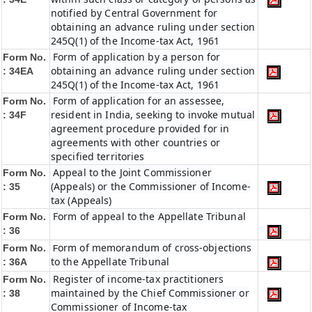
notified by Central Government for
obtaining an advance ruling under section
245Q(1) of the Income-tax Act, 1961
Form of application by a person for
Form No.
obtaining an advance ruling under section
: 34EA
245Q(1) of the Income-tax Act, 1961
Form of application for an assessee,
Form No.
resident in India, seeking to invoke mutual
: 34F
agreement procedure provided for in
agreements with other countries or
specified territories
Appeal to the Joint Commissioner
Form No.
(Appeals) or the Commissioner of Income-
: 35
tax (Appeals)
Form of appeal to the Appellate Tribunal
Form No.
: 36
orm of memorandum of cross-objections
Form No.
F
to the Appellate Tribunal
: 36A
Register of income-tax practitioners
Form No.
maintained by the Chief Commissioner or
: 38
Commissioner of Income-tax