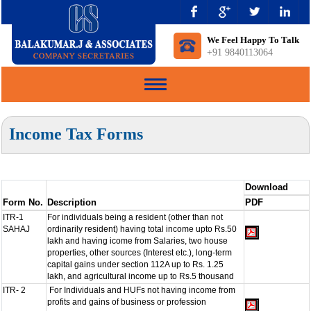
We Feel Happy To Talk
+91 9840113064
Toggle
navigation
Income Tax Forms
Download
Form No.
Description
PDF
ITR-1
For individuals being a resident (other than not
SAHAJ
ordinarily resident) having total income upto Rs.50
lakh and having icome from Salaries, two house
properties, other sources (Interest etc.), long-term
capital gains under section 112A up to Rs. 1.25
lakh, and agricultural income up to Rs.5 thousand
ITR- 2
For Individuals and HUFs not having income from
profits and gains of business or profession