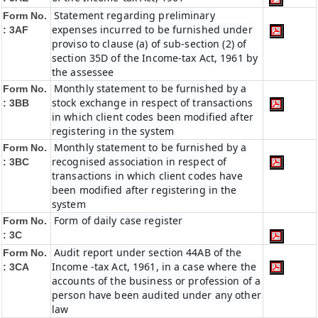
Statement regarding preliminary
Form No.
expenses incurred to be furnished under
: 3AF
proviso to clause (a) of sub-section (2) of
section 35D of the Income-tax Act, 1961 by
the assessee
Monthly statement to be furnished by a
Form No.
stock exchange in respect of transactions
: 3BB
in which client codes been modified after
registering in the system
Monthly statement to be furnished by a
Form No.
recognised association in respect of
: 3BC
transactions in which client codes have
been modified after registering in the
system
Form of daily case register
Form No.
: 3C
Audit report under section 44AB of the
Form No.
Income -tax Act, 1961, in a case where the
: 3CA
accounts of the business or profession of a
person have been audited under any other
law