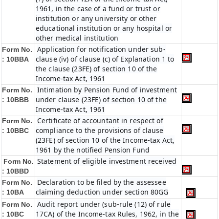
1961, in the case of a fund or trust or
institution or any university or other
educational institution or any hospital or
other medical institution
Application for notification under sub-
Form No.
clause (iv) of clause (c) of Explanation 1 to
:
10BBA
the clause (23FE) of section 10 of the
Income-tax Act, 1961
Intimation by Pension Fund of investment
Form No.
under clause (23FE) of section 10 of the
:
10BBB
Income-tax Act, 1961
Certificate of accountant in respect of
Form No.
compliance to the provisions of clause
:
10BBC
(23FE) of section 10 of the Income-tax Act,
1961 by the notified Pension Fund
Statement of eligible investment received
Form No.
:
10BBD
Declaration to be filed by the assessee
Form No.
claiming deduction under section 80GG
:
10BA
Audit report under (sub-rule (12) of rule
Form No.
17CA) of the Income-tax Rules, 1962, in the
:
10BC