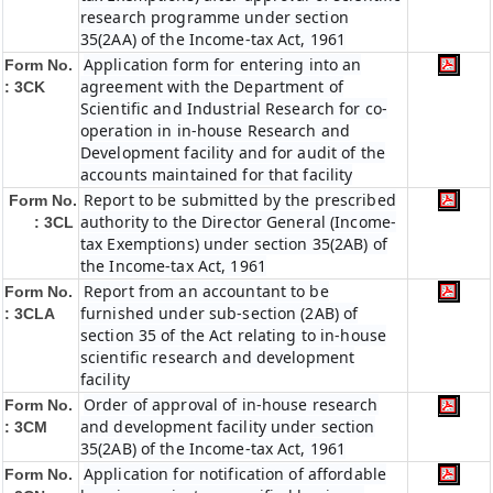
research programme under section
35(2AA) of the Income-tax Act, 1961
Application form for entering into an
Form No.
agreement with the Department of
: 3CK
Scientific and Industrial Research for co-
operation in in-house Research and
Development facility and for audit of the
accounts maintained for that facility
Report to be submitted by the prescribed
Form No.
authority to the Director General (Income-
: 3CL
tax Exemptions) under section 35(2AB) of
the Income-tax Act, 1961
Report from an accountant to be
Form No.
furnished under sub-section (2AB) of
: 3CLA
section 35 of the Act relating to in-house
scientific research and development
facility
Order of approval of in-house research
Form No.
and development facility under section
: 3CM
35(2AB) of the Income-tax Act, 1961
Application for notification of affordable
Form No.