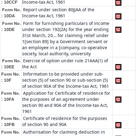
Income-tax Act, 1961
:
10CCF
Report under section 80JJAA of the
Form No.
Income-tax Act, 1961
:
10DA
Form for furnishing particulars of income
Form No.
under section 192(2A) for the year ending
:
10DE
31st March, 20... for claiming relief under
1[section 89] by a Government servant or
an employee in a [company, co-operative
society, local authority, university
Exercise of option under rule 21AAA(1) of
Form No.
the Act
:
10EE
Information to be provided under sub-
Form No.
section (5) of section 90 or sub-section (5)
:
10F
of section 90A of the Income-tax Act, 1961
Application for Certificate of residence for
Form No.
the purposes of an agreement under
:
10FA
section 90 and 90A of the Income-tax Act,
1961
Certificate of residence for the purposes
Form No.
of section 90 and 90A
: 10FB
Authorisation for claiming deduction in
Form No.