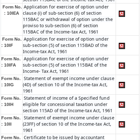
Application for exercise of option under
Form No.
clause (i) of sub-section (6) of section
: 10IEA
115BAC or withdrawal of option under the
proviso to sub-section (6) of section
115BAC of the Income-tax Act, 1961
Application for exercise of option under
Form No.
sub-section (5) of section 115BAD of the
: 10IF
Income-tax Act, 1961
Application for exercise of option under
Form No.
sub-section (5) of section 115BAE of the
: 10IFA
Income- Tax Act, 1961
Statement of exempt income under clause
Form No.
(4D) of section 10 of the Income-tax Act,
: 10IG
1961
Statement of income of a Specified fund
Form No.
eligible for concessional taxation under
: 10IH
section 115AD of the Income-tax Act, 1961
Statement of exempt income under clause
Form No.
(23FF) of section 10 of the Income-tax Act,
: 10II
1961
Certificate to be issued by accountant
Form No.