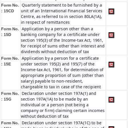
Quarterly statement to be furnished by a
Form No.
unit of an International Financial Services
: 15CD
Centre, as referred to in section 80LA(1A),
in respect of remittances
Application by a person other than a
Form No.
banking company for a certificate under
: 15D
section 195(3) of the Income-tax Act, 1961,
for receipt of sums other than interest and
dividends without deduction of tax
Application by a person for a certificate
Form No.
under section 195(2) and 195(7) of the
: 15E
Income-tax Act, 1961, for determination of
appropriate proportion of sum (other than
salary) payable to non-resident,
chargeable to tax in case of the recipient
Declaration under section 197A(1) and
Form No.
section 197A(1A) to be made by an
: 15G
individual or a person (not being a
company or firm) claiming certain incomes
without deduction of tax
Declaration under section 197A(1C) to be
Form No.