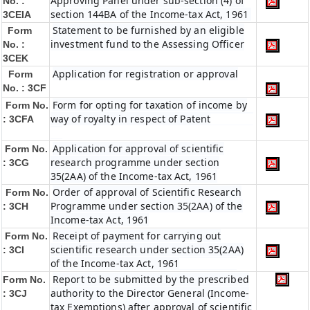
Approving Panel under sub-section (4) of
No. :
section 144BA of the Income-tax Act, 1961
3CEIA
Statement to be furnished by an eligible
Form
investment fund to the Assessing Officer
No. :
3CEK
Application for registration or approval
Form
No. : 3CF
Form for opting for taxation of income by
Form No.
way of royalty in respect of Patent
: 3CFA
Application for approval of scientific
Form No.
research programme under section
: 3CG
35(2AA) of the Income-tax Act, 1961
Order of approval of Scientific Research
Form No.
Programme under section 35(2AA) of the
: 3CH
Income-tax Act, 1961
Receipt of payment for carrying out
Form No.
scientific research under section 35(2AA)
: 3CI
of the Income-tax Act, 1961
Report to be submitted by the prescribed
Form No.
authority to the Director General (Income-
: 3CJ
tax Exemptions) after approval of scientific