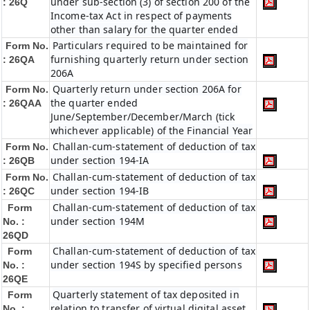
under sub-section (3) of section 200 of the
: 26Q
Income-tax Act in respect of payments
other than salary for the quarter ended
Particulars required to be maintained for
Form No.
furnishing quarterly return under section
: 26QA
206A
Quarterly return under section 206A for
Form No.
the quarter ended
: 26QAA
June/September/December/March (tick
whichever applicable) of the Financial Year
Challan-cum-statement of deduction of tax
Form No.
under section 194-IA
: 26QB
Challan-cum-statement of deduction of tax
Form No.
under section 194-IB
: 26QC
Challan-cum-statement of deduction of tax
Form
under section 194M
No. :
26QD
Challan-cum-statement of deduction of tax
Form
under section 194S by specified persons
No. :
26QE
Quarterly statement of tax deposited in
Form
relation to transfer of virtual digital asset
No. :