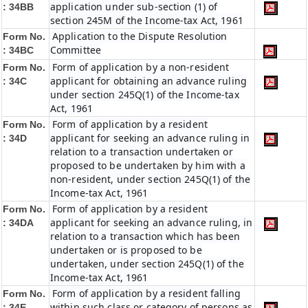
application under sub-section (1) of
: 34BB
section 245M of the Income-tax Act, 1961
Application to the Dispute Resolution
Form No.
Committee
: 34BC
Form of application by a non-resident
Form No.
applicant for obtaining an advance ruling
: 34C
under section 245Q(1) of the Income-tax
Act, 1961
Form of application by a resident
Form No.
applicant for seeking an advance ruling in
: 34D
relation to a transaction undertaken or
proposed to be undertaken by him with a
non-resident, under section 245Q(1) of the
Income-tax Act, 1961
Form of application by a resident
Form No.
applicant for seeking an advance ruling, in
: 34DA
relation to a transaction which has been
undertaken or is proposed to be
undertaken, under section 245Q(1) of the
Income-tax Act, 1961
Form of application by a resident falling
Form No.
within such class or category of persons as
: 34E