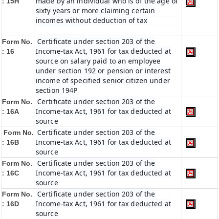
made by an individual who is of the age of
: 15H
sixty years or more claiming certain
incomes without deduction of tax
Certificate under section 203 of the
Form No.
Income-tax Act, 1961 for tax deducted at
: 16
source on salary paid to an employee
under section 192 or pension or interest
income of specified senior citizen under
section 194P
Certificate under section 203 of the
Form No.
Income-tax Act, 1961 for tax deducted at
: 16A
source
Certificate under section 203 of the
Form No.
Income-tax Act, 1961 for tax deducted at
: 16B
source
Certificate under section 203 of the
Form No.
Income-tax Act, 1961 for tax deducted at
: 16C
source
Certificate under section 203 of the
Form No.
Income-tax Act, 1961 for tax deducted at
: 16D
source