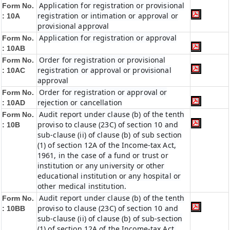
Application for registration or provisional
Form No.
registration or intimation or approval or
: 10A
provisional approval
Application for registration or approval
Form No.
: 10AB
Order for registration or provisional
Form No.
registration or approval or provisional
: 10AC
approval
Order for registration or approval or
Form No.
rejection or cancellation
: 10AD
Audit report under clause (b) of the tenth
Form No.
proviso to clause (23C) of section 10 and
: 10B
sub-clause (ii) of clause (b) of sub section
(1) of section 12A of the Income-tax Act,
1961, in the case of a fund or trust or
institution or any university or other
educational institution or any hospital or
other medical institution.
Audit report under clause (b) of the tenth
Form No.
proviso to clause (23C) of section 10 and
:
10BB
sub-clause (ii) of clause (b) of sub-section
(1) of section 12A of the Income-tax Act,