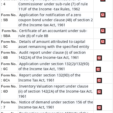
Commissioner under sub-rule (7) of rule
: 4
11UF of the Income -tax Rules, 1962
Application for notification of a zero
Form No.
coupon bond under clause (48) of section 2
: 5B
of the Income-tax Act, 1961
Certificate of an accountant under sub-
Form No.
rule (6) of rule 8B
: 5BA
Details of amount attributed to capital
Form No.
asset remaining with the specified entity
: 5C
Audit report under clause (i) of section
Form No.
142(2A) of the Income-tax Act, 1961
: 6B
Application under section 132(2)/132(9D)
Form No.
of the Income tax Act, 1961
: 6C
Report under section 132(9D) of the
Form No.
Income Tax Act, 1961
: 6C
A
Inventory Valuation report under clause
Form No.
(ii) of section 142(2A) of the Income-tax Act,
: 6D
1961
Notice of demand under section 156 of the
Form No.
Income-tax Act, 1961
: 7