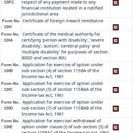
respect of any payment made to any
: 10FC
financial institution located in a notified
jurisdictional area
Certificate of foreign inward remittance
Form No.
: 10H
Certificate of the medical authority for
Form No.
certifying ‘person with disability’, ‘severe
: 10IA
disability’, ‘autism’, ‘cerebral palsy’ and
‘multiple disability’ for purposes of section
80DD and section 80U
Application for exercise of option under
Form No.
sub-section (4) of section 115BA of the
: 10IB
Income-tax Act, 1961
Application for exercise of option under
Form No.
sub-section (5) of section 115BAA of the
: 10IC
Income-tax Act, 1961
Application for exercise of option under
Form No.
sub-section (7) of section 115BAB of the
: 10ID
Income-tax Act, 1961
Application for exercise/ withdrawal of
Form No.
option under clause (i) of sub-section (5) of
: 10IE
section 115BAC of the Income-tax Act, 1961