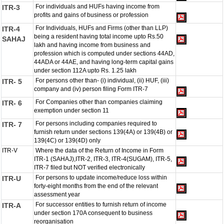
For individuals and HUFs having income from
ITR-3
profits and gains of business or profession
For Individuals, HUFs and Firms (other than LLP)
ITR-4
being a resident having total income upto Rs.50
SAHAJ
lakh and having income from business and
profession which is computed under sections 44AD,
44ADA or 44AE, and having long-term capital gains
under section 112A upto Rs. 1.25 lakh
For persons other than- (i) individual, (ii) HUF, (iii)
ITR- 5
company and (iv) person filing Form ITR-7
For Companies other than companies claiming
ITR- 6
exemption under section 11
For persons including companies required to
ITR- 7
furnish return under sections 139(4A) or 139(4B) or
139(4C) or 139(4D) only
ITR-V
Where the data of the Return of Income in Form
ITR-1 (SAHAJ),ITR-2, ITR-3, ITR-4(SUGAM), ITR-5,
ITR-7 filed but NOT verified electronically
For persons to update income/reduce loss within
ITR-U
forty-eight months from the end of the relevant
assessment year
For successor entities to furnish return of income
ITR-A
under section 170A consequent to business
reorganisation