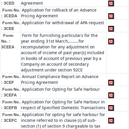
Agreement
: 3CED
Application for rollback of an Advance
Form No.
Pricing Agreement
: 3CEDA
Application for withdrawal of APA request
Form No.
: 3CEE
Form for furnishing particulars for the
Form
year ending 31st March,………for
No. :
recomputation for any adjustment on
3CEEA
account of income of past year(s) included
in books of account of previous year by a
Company on account of secondary
adjustment under section 92CE
Annual Compliance Report on Advance
Form No.
Pricing Agreement
: 3CEF
Application for Opting for Safe Harbour
Form No.
: 3CEFA
Application for Opting for Safe Harbour in
Form No.
respect of Specified Domestic Transactions
: 3CEFB
Application for opting for safe harbour for
Form No.
income referred to in clause (i) of sub-
: 3CEFC
section (1) of section 9 chargeable to tax