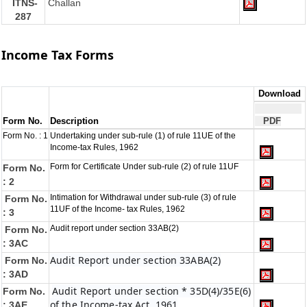
ITNS-
Challan
287
Income Tax Forms
Download
Form No.
Description
PDF
Form No. : 1
Undertaking under sub-rule (1) of rule 11UE of the
Income-tax Rules, 1962
Form for Certificate Under sub-rule (2) of rule 11UF
Form No.
: 2
Intimation for Withdrawal under sub-rule (3) of rule
Form No.
11UF of the Income- tax Rules, 1962
: 3
Audit report under section 33AB(2)
Form No.
: 3AC
Audit Report under section 33ABA(2)
Form No.
: 3AD
Audit Report under section * 35D(4)/35E(6)
Form No.
of the Income-tax Act, 1961
: 3AE