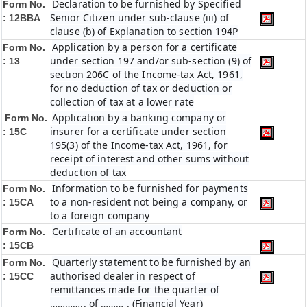
Declaration to be furnished by Specified
Form No.
Senior Citizen under sub-clause (iii) of
: 12BBA
clause (b) of Explanation to section 194P
Application by a person for a certificate
Form No.
under section 197 and/or sub-section (9) of
: 13
section 206C of the Income-tax Act, 1961,
for no deduction of tax or deduction or
collection of tax at a lower rate
Application by a banking company or
Form No.
insurer for a certificate under section
: 15C
195(3) of the Income-tax Act, 1961, for
receipt of interest and other sums without
deduction of tax
Information to be furnished for payments
Form No.
to a non-resident not being a company, or
: 15CA
to a foreign company
Certificate of an accountant
Form No.
: 15CB
Quarterly statement to be furnished by an
Form No.
authorised dealer in respect of
: 15CC
remittances made for the quarter of
………….. of ……… . (Financial Year)