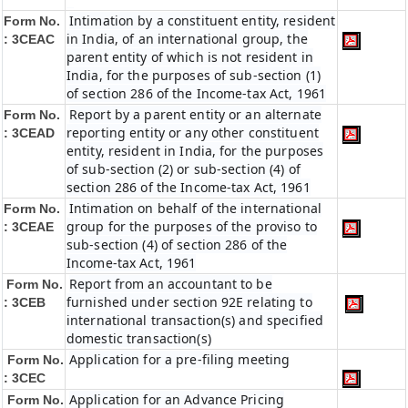
Intimation by a constituent entity, resident
Form No.
in India, of an international group, the
: 3CEAC
parent entity of which is not resident in
India, for the purposes of sub-section (1)
of section 286 of the Income-tax Act, 1961
Report by a parent entity or an alternate
Form No.
reporting entity or any other constituent
: 3CEAD
entity, resident in India, for the purposes
of sub-section (2) or sub-section (4) of
section 286 of the Income-tax Act, 1961
Intimation on behalf of the international
Form No.
group for the purposes of the proviso to
: 3CEAE
sub-section (4) of section 286 of the
Income-tax Act, 1961
Report from an accountant to be
Form No.
furnished under section 92E relating to
: 3CEB
international transaction(s) and specified
domestic transaction(s)
Application for a pre-filing meeting
Form No.
: 3CEC
Application for an Advance Pricing
Form No.