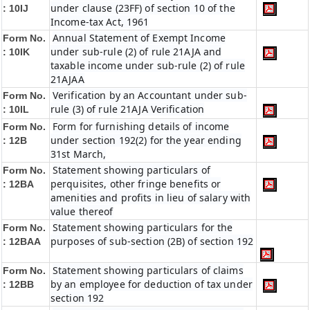
under clause (23FF) of section 10 of the
: 10IJ
Income-tax Act, 1961
Annual Statement of Exempt Income
Form No.
under sub-rule (2) of rule 21AJA and
: 10IK
taxable income under sub-rule (2) of rule
21AJAA
Verification by an Accountant under sub-
Form No.
rule (3) of rule 21AJA Verification
: 10IL
Form for furnishing details of income
Form No.
under section 192(2) for the year ending
: 12B
31st March,
Statement showing particulars of
Form No.
perquisites, other fringe benefits or
: 12BA
amenities and profits in lieu of salary with
value thereof
Statement showing particulars for the
Form No.
purposes of sub-section (2B) of section 192
: 12BAA
Statement showing particulars of claims
Form No.
by an employee for deduction of tax under
: 12BB
section 192