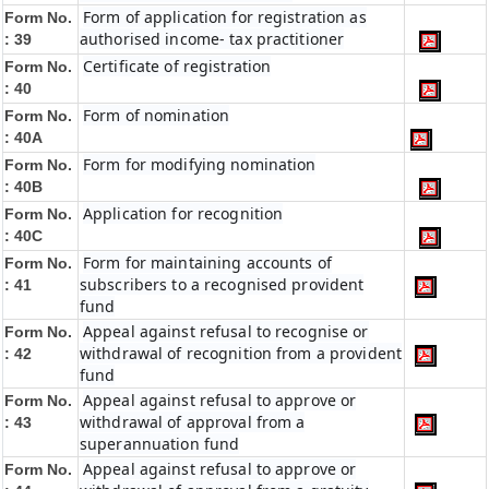
Form of application for registration as
Form No.
authorised income- tax practitioner
: 39
Certificate of registration
Form No.
: 40
Form of nomination
Form No.
: 40A
Form for modifying nomination
Form No.
: 40B
Application for recognition
Form No.
: 40C
Form for maintaining accounts of
Form No.
subscribers to a recognised provident
: 41
fund
Appeal against refusal to recognise or
Form No.
withdrawal of recognition from a provident
: 42
fund
Appeal against refusal to approve or
Form No.
withdrawal of approval from a
: 43
superannuation fund
Appeal against refusal to approve or
Form No.