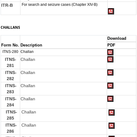
For search and seizure cases (Chapter XIV-B)
ITR-B
CHALLANS
Download
Form No.
Description
PDF
ITNS-280
Challan
ITNS-
Challan
281
ITNS-
Challan
282
ITNS-
Challan
283
ITNS-
Challan
284
ITNS-
Challan
285
ITNS-
Challan
286