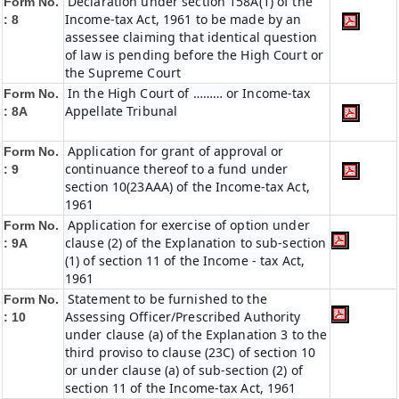
Declaration under section 158A(1) of the
Form No.
Income-tax Act, 1961 to be made by an
: 8
assessee claiming that identical question
of law is pending before the High Court or
the Supreme Court
In the High Court of ……… or Income-tax
Form No.
Appellate Tribunal
: 8A
Application for grant of approval or
Form No.
continuance thereof to a fund under
: 9
section 10(23AAA) of the Income-tax Act,
1961
Application for exercise of option under
Form No.
clause (2) of the Explanation to sub-section
: 9A
(1) of section 11 of the Income - tax Act,
1961
Statement to be furnished to the
Form No.
Assessing Officer/Prescribed Authority
: 10
under clause (a) of the Explanation 3 to the
third proviso to clause (23C) of section 10
or under clause (a) of sub-section (2) of
section 11 of the Income-tax Act, 1961