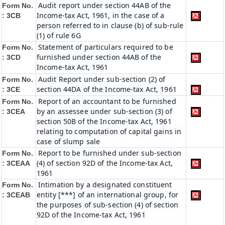
Audit report under section 44AB of the
Form No.
Income-tax Act, 1961, in the case of a
: 3CB
person referred to in clause (b) of sub-rule
(1) of rule 6G
Statement of particulars required to be
Form No.
furnished under section 44AB of the
: 3CD
Income-tax Act, 1961
Audit Report under sub-section (2) of
Form No.
section 44DA of the Income-tax Act, 1961
: 3CE
Report of an accountant to be furnished
Form No.
by an assessee under sub-section (3) of
: 3CEA
section 50B of the Income-tax Act, 1961
relating to computation of capital gains in
case of slump sale
Report to be furnished under sub-section
Form No.
(4) of section 92D of the Income-tax Act,
: 3CEAA
1961
Intimation by a designated constituent
Form No.
entity [***] of an international group, for
: 3CEAB
the purposes of sub-section (4) of section
92D of the Income-tax Act, 1961