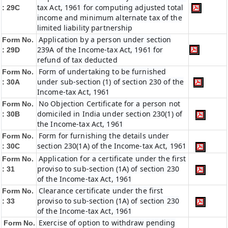
tax Act, 1961 for computing adjusted total
: 29C
income and minimum alternate tax of the
limited liability partnership
Application by a person under section
Form No.
239A of the Income-tax Act, 1961 for
: 29D
refund of tax deducted
Form of undertaking to be furnished
Form No.
under sub-section (1) of section 230 of the
: 30A
Income-tax Act, 1961
No Objection Certificate for a person not
Form No.
domiciled in India under section 230(1) of
: 30B
the Income-tax Act, 1961
Form for furnishing the details under
Form No.
section 230(1A) of the Income-tax Act, 1961
: 30C
Application for a certificate under the first
Form No.
proviso to sub-section (1A) of section 230
: 31
of the Income-tax Act, 1961
Clearance certificate under the first
Form No.
proviso to sub-section (1A) of section 230
: 33
of the Income-tax Act, 1961
Exercise of option to withdraw pending
Form No.