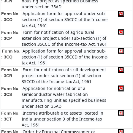
housing project as specified business
: 3CN
under section 35AD
Application form for approval under sub-
Form No.
section (1) of section 35CCC of the Income-
: 3CO
tax Act, 1961
Form for notification of agricultural
Form No.
extension project under sub-section (1) of
: 3CP
section 35CCC of the Income-tax Act, 1961
Application form for approval under sub-
Form No.
section (1) of section 35CCD of the Income-
: 3CQ
tax Act, 1961
Form for notification of skill development
Form No.
project under sub-section (1) of section
: 3CR
35CCD of the Income-tax Act, 1961
Application for notification of a
Form No.
semiconductor wafer fabrication
: 3CS
manufacturing unit as specified business
under section 35AD
Income attributable to assets located in
Form No.
India under section 9 of the Income-tax
: 3CT
Act, 1961
Order by Principal Commissioner or
Form No.