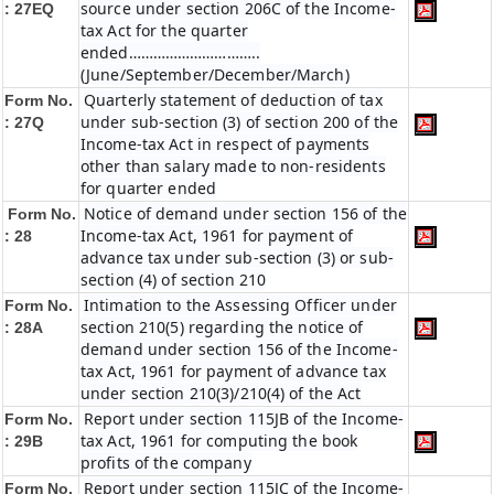
source under section 206C of the Income-
: 27EQ
tax Act for the quarter
ended…………………………..
(June/September/December/March)
Quarterly statement of deduction of tax
Form No.
under sub-section (3) of section 200 of the
: 27Q
Income-tax Act in respect of payments
other than salary made to non-residents
for quarter ended
Notice of demand under section 156 of the
Form No.
Income-tax Act, 1961 for payment of
: 28
advance tax under sub-section (3) or sub-
section (4) of section 210
Intimation to the Assessing Officer under
Form No.
section 210(5) regarding the notice of
: 28A
demand under section 156 of the Income-
tax Act, 1961 for payment of advance tax
under section 210(3)/210(4) of the Act
Report under section 115JB of the Income-
Form No.
tax Act, 1961 for computing the book
: 29B
profits of the company
Report under section 115JC of the Income-
Form No.