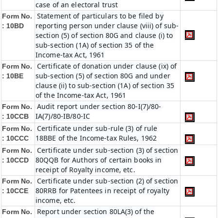
case of an electoral trust
Statement of particulars to be filed by
Form No.
reporting person under clause (viii) of sub-
:
10BD
section (5) of section 80G and clause (i) to
sub-section (1A) of section 35 of the
Income-tax Act, 1961
Certificate of donation under clause (ix) of
Form No.
sub-section (5) of section 80G and under
:
10BE
clause (ii) to sub-section (1A) of section 35
of the Income-tax Act, 1961
Audit report under section 80-I(7)/80-
Form No.
IA(7)/80-IB/80-IC
:
10CCB
Certificate under sub-rule (3) of rule
Form No.
18BBE of the Income-tax Rules, 1962
: 10CCC
Certificate under sub-section (3) of section
Form No.
80QQB for Authors of certain books in
:
10CCD
receipt of Royalty income, etc.
Certificate under sub-section (2) of section
Form No.
80RRB for Patentees in receipt of royalty
:
10CCE
income, etc.
Report under section 80LA(3) of the
Form No.