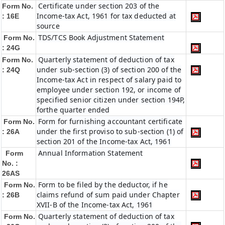
Certificate under section 203 of the
Form No.
Income-tax Act, 1961 for tax deducted at
: 16E
source
TDS/TCS Book Adjustment Statement
Form No.
: 24G
Quarterly statement of deduction of tax
Form No.
under sub-section (3) of section 200 of the
: 24Q
Income-tax Act in respect of salary paid to
employee under section 192, or income of
specified senior citizen under section 194P,
forthe quarter ended
Form for furnishing accountant certificate
Form No.
under the first proviso to sub-section (1) of
: 26A
section 201 of the Income-tax Act, 1961
Annual Information Statement
Form
No. :
26AS
Form to be filed by the deductor, if he
Form No.
claims refund of sum paid under Chapter
: 26B
XVII-B of the Income-tax Act, 1961
Quarterly statement of deduction of tax
Form No.