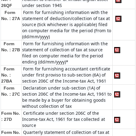
under section 194S
26QF
Form for furnishing information with the
Form
statement of deduction/collection of tax at
No. : 27A
source (tick whichever is applicable) filed
on computer media for the period (From to
(dd/mm/yyyy)
Form for furnishing information with the
Form
statement of collection of tax at source
No. : 27B
filed on computer media for the period
ending (dd/mm/yyyy)*
Form for furnishing accountant certificate
Form
under first proviso to sub-section (6A) of
No. :
section 206C of the Income-tax Act, 1961
27BA
Declaration under sub-section (1A) of
Form
section 206C of the Income-tax Act, 1961 to
No. : 27C
be made by a buyer for obtaining goods
without collection of tax
Certificate under section 206C of the
Form No.
Income-tax Act, 1961 for tax collected at
: 27D
source
Quarterly statement of collection of tax at
Form No.