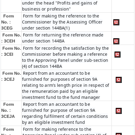
under the head "Profits and gains of
business or profession"
Form for making the reference to the
Form
Commissioner by the Assessing Officer
No. :
under section 144BA(1)
3CEG
Form for returning the reference made
Form No.
under section 144BA
: 3CEH
Form for recording the satisfaction by the
Form No.
Commissioner before making a reference
: 3CEI
to the Approving Panel under sub-section
(4) of section 144BA
Report from an accountant to be
Form No.
furnished for purposes of section 9A
: 3CEJ
relating to arm’s length price in respect of
the remuneration paid by an eligible
investment fund to the fund manager
Report from an accountant to be
Form
furnished for purpose of section 9A
No. :
regarding fulfilment of certain conditions
3CEJA
by an eligible investment fund
Form for making reference to the
Form