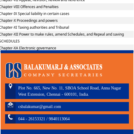
Chapter-VIII Offences and Penalties
Chapter-IX Special liability in certain cases
Chapter-X Proceedings and powers
Chapter-XI Taxing authorities and Tribunal
Chapter-XII Power to make rules, amend Schedules, and Repeal and saving
SCHEDULES
Chapter-XA Electronic governance
Plot No. 665, New No. 11, SBOA School Road, Anna Nagar
West Extension, Chennai - 600101, India.
csbalakumar@gmail.com
044 - 26153321 / 9840113064