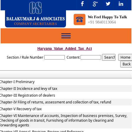
We Feel Happy To Talk
+91 9840113064
Toggle
navigation
Haryana_Value_Added_Tax_Act
Section / Rule Number
Content
Chapter-I Preliminary
Chapter-II Incidence and levy of tax
Chapter-III Registration of dealers
Chapter-IV Filing of returns, assessment and collection of tax, refund
Chapter-V Recovery of tax
Chapter-VI Maintenance of accounts, Inspection of business premises, Survey,
Checking of goods in transit, Furnishing of information by clearing and
forwarding agents
Chapter-VII Appeal, Revision, Review and Reference