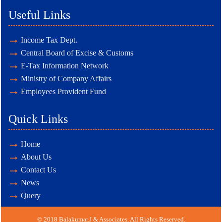
Useful Links
Income Tax Dept.
Central Board of Excise & Customs
E-Tax Information Network
Ministry of Company Affairs
Employees Provident Fund
Quick Links
Home
About Us
Contact Us
News
Query
© 2018 Balakumar.J & Associates. All Rights Reserved.