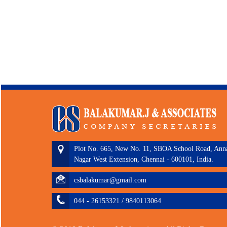
Plot No. 665, New No. 11, SBOA School Road, Ann
Nagar West Extension, Chennai - 600101, India.
csbalakumar@gmail.com
044 - 26153321 / 9840113064