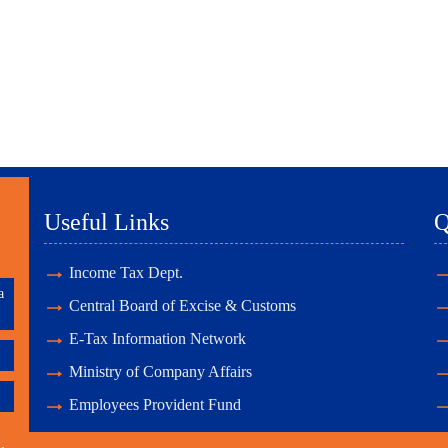
Useful Links
Q
Income Tax Dept.
a
Central Board of Excise & Customs
E-Tax Information Network
Ministry of Company Affairs
Employees Provident Fund