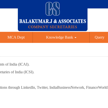
MCA Dept
Knowledge Bank
Query
ts of India (ICAI).
taries of India (ICSI).
tions through LinkedIn, Twitter, IndiaBusinessNetwork, FinanceWorl