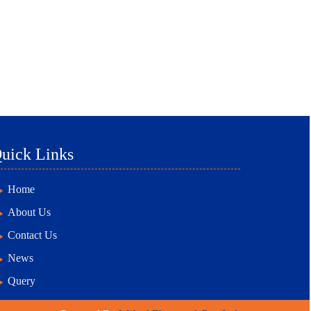
uick Links
Home
About Us
Contact Us
News
Query