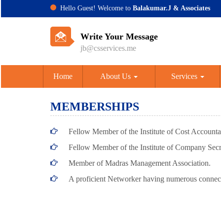
Hello Guest! Welcome to
Balakumar.J & Associates
Write Your Message
jb@csservices.me
Home
About Us
Services
MEMBERSHIPS
Fellow Member of the Institute of Cost Accountan
Fellow Member of the Institute of Company Secre
Member of Madras Management Association.
A proficient Networker having numerous connec