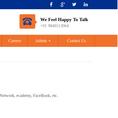
We Feel Happy To Talk
+91 9840113064
Careers
Admin
Contact Us
dNetwork, ecademy, FaceBook, etc.