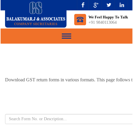
We Feel Happy To Talk
+91 9840113064
Toggle
navigation
Download GST return forms in various formats. This page follows th