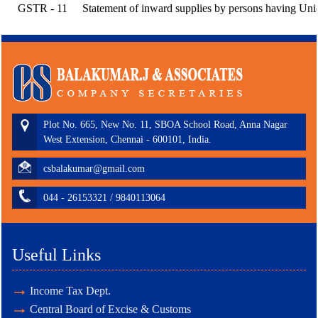
GSTR - 11
Statement of inward supplies by persons having Uni
Plot No. 665, New No. 11, SBOA School Road, Anna Nagar
West Extension, Chennai - 600101, India.
csbalakumar@gmail.com
044 - 26153321 / 9840113064
Useful Links
Income Tax Dept.
Central Board of Excise & Customs