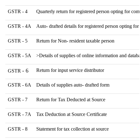
GSTR - 4
Quarterly return for registered person opting for com
GSTR - 4A
Auto- drafted details for registered person opting fo
GSTR - 5
Return for Non- resident taxable person
GSTR - 5A
>Details of supplies of online information and databa
- 6
Return for input service distributor
GSTR
GSTR - 6A
Details of supplies auto- drafted form
GSTR - 7
Return for Tax Deducted at Source
GSTR - 7A
Tax Deduction at Source Certificate
GSTR - 8
Statement for tax collection at source