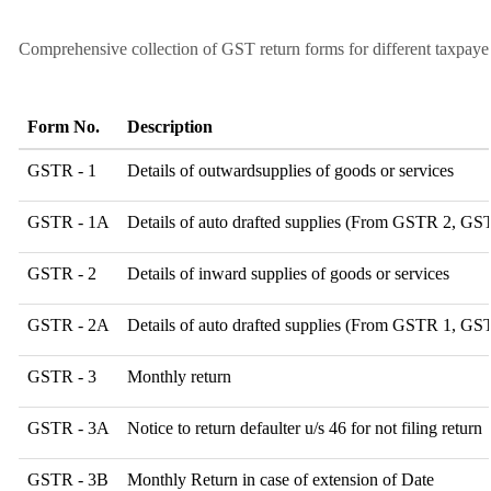
Comprehensive collection of GST return forms for different taxpaye
Form No.
Description
GSTR - 1
Details of outwardsupplies of goods or services
GSTR - 1A
Details of auto drafted supplies (From GSTR 2, G
GSTR - 2
Details of inward supplies of goods or services
GSTR - 2A
Details of auto drafted supplies (From GSTR 1,
GSTR - 3
Monthly return
GSTR - 3A
Notice to return defaulter u/s 46 for not filing return
GSTR - 3B
Monthly Return in case of extension of Date