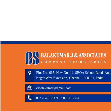
Plot No. 665, New No. 11, SBOA School Road, Ann
Nagar West Extension, Chennai - 600101, India.
csbalakumar@gmail.com
044 - 26153321 / 9840113064