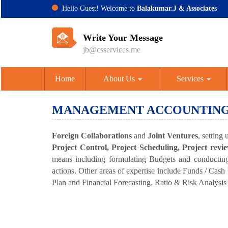
Hello Guest! Welcome to
Balakumar.J & Associates
Write Your Message
jb@csservices.me
Home
About Us
Services
MANAGEMENT ACCOUNTIN
Foreign Collaborations
and
Joint Ventures
, setting
Project Control, Project Scheduling, Project rev
means including formulating Budgets and conducting 
actions. Other areas of expertise include Funds / Cas
Plan and Financial Forecasting. Ratio & Risk Analysis vi