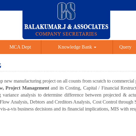
MCA Dept
Knowledge Bank
Query
G
 up new manufacturing project on all counts from scratch to commercial
iew, Project Management
and its Costing, Capital / Financial Restru
variance analysis to determine difference between projected & actu
h Flow Analysis, Debtors and Creditors Analysis, Cost Control throug
s-a-vis business decisions and its financial implications, MIS with resp