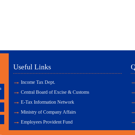
Useful Links
Q
Income Tax Dept.
a
Central Board of Excise & Customs
E-Tax Information Network
Ministry of Company Affairs
Employees Provident Fund