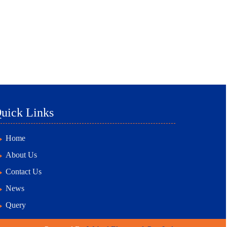
uick Links
Home
About Us
Contact Us
News
Query