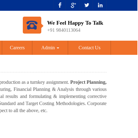
We Feel Happy To Talk
+91 9840113064
Careers
Admin
Contact Us
 production as a turnkey assignment.
Project Planning,
cturing, Financial Planning & Analysis through various
al results and formulating & implementing corrective
h Standard and Target Costing Methodologies. Corporate
ect to all the above, etc.