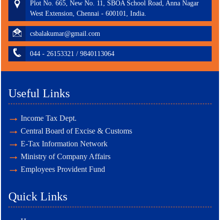
Plot No. 665, New No. 11, SBOA School Road, Anna Nagar
West Extension, Chennai - 600101, India.
csbalakumar@gmail.com
044 - 26153321 / 9840113064
Useful Links
Income Tax Dept.
Central Board of Excise & Customs
E-Tax Information Network
Ministry of Company Affairs
Employees Provident Fund
Quick Links