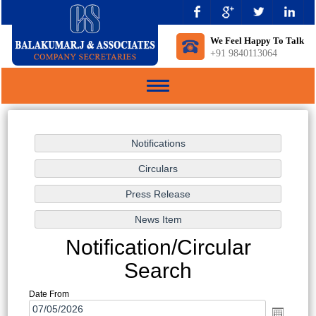
We Feel Happy To Talk
+91 9840113064
Toggle
navigation
Notification/Circular
Search
Date From