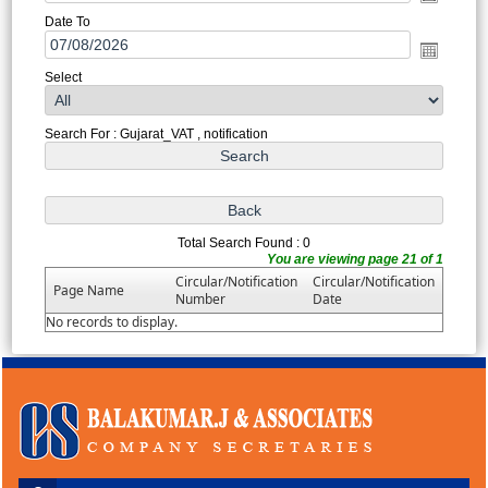
Date To
Select
Search For : Gujarat_VAT , notification
Total Search Found : 0
You are viewing page 21 of 1
Circular/Notification
Circular/Notification
Page Name
Number
Date
No records to display.